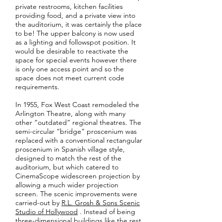
private restrooms, kitchen facilities
providing food, and a private view into
the auditorium, it was certainly the place
to be! The upper balcony is now used
as a lighting and followspot position. It
would be desirable to reactivate the
space for special events however there
is only one access point and so the
space does not meet current code
requirements.
In 1955, Fox West Coast remodeled the
Arlington Theatre, along with many
other “outdated” regional theatres. The
semi-circular “bridge” proscenium was
replaced with a conventional rectangular
proscenium in Spanish village style,
designed to match the rest of the
auditorium, but which catered to
CinemaScope widescreen projection by
allowing a much wider projection
screen. The scenic improvements were
carried-out by
R.L. Grosh & Sons Scenic
Studio of Hollywood
. Instead of being
three-dimensional buildings like the rest