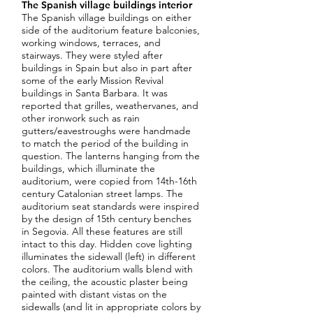
The Spanish village buildings interior
The Spanish village buildings on either
side of the auditorium feature balconies,
working windows, terraces, and
stairways. They were styled after
buildings in Spain but also in part after
some of the early Mission Revival
buildings in Santa Barbara. It was
reported that grilles, weathervanes, and
other ironwork such as rain
gutters/eavestroughs were handmade
to match the period of the building in
question. The lanterns hanging from the
buildings, which illuminate the
auditorium, were copied from 14th-16th
century Catalonian street lamps. The
auditorium seat standards were inspired
by the design of 15th century benches
in Segovia. All these features are still
intact to this day. Hidden cove lighting
illuminates the sidewall (left) in different
colors. The auditorium walls blend with
the ceiling, the acoustic plaster being
painted with distant vistas on the
sidewalls (and lit in appropriate colors by