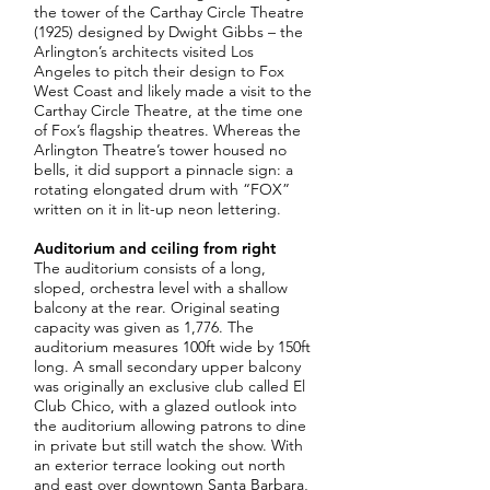
the tower of the Carthay Circle Theatre
(1925) designed by Dwight Gibbs – the
Arlington’s architects visited Los
Angeles to pitch their design to Fox
West Coast and likely made a visit to the
Carthay Circle Theatre, at the time one
of Fox’s flagship theatres. Whereas the
Arlington Theatre’s tower housed no
bells, it did support a pinnacle sign: a
rotating elongated drum with “FOX”
written on it in lit-up neon lettering.
Auditorium and ceiling from right
The auditorium consists of a long,
sloped, orchestra level with a shallow
balcony at the rear. Original seating
capacity was given as 1,776. The
auditorium measures 100ft wide by 150ft
long. A small secondary upper balcony
was originally an exclusive club called El
Club Chico, with a glazed outlook into
the auditorium allowing patrons to dine
in private but still watch the show. With
an exterior terrace looking out north
and east over downtown Santa Barbara,