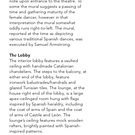
note upon entrance to the theatre. To
some the mural suggests a passing of
time and gathering maturity of the
female dancer, however in that
interpretation the mural somewhat
oddly runs right-to-left. The mural,
reported at the time as depicting
various traditional Spanish dances, was
executed by Samuel Armstrong.
The Lobby
The interior lobby features a vaulted
ceiling with handmade Catalonian
chandeliers. The steps to the balcony, at
either end of the lobby, feature
ironwork balustrades/handrails and
glazed Tunisian tiles. The lounge, at the
house right end of the lobby, is a large
apex-ceilinged room hung with flags
inspired by Spanish heraldry, including
the coat of arms of Spain and the coat
of arms of Castile and León. The
lounge’s ceiling features mock wooden
rafters, brightly painted with Spanish-
inspired patterns.