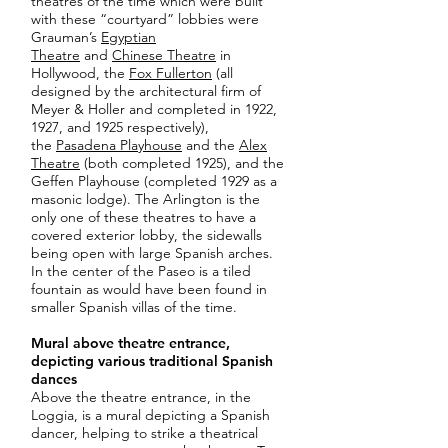
theatres of the time which were built
with these “courtyard” lobbies were
Grauman’s
Egyptian
Theatre
and
Chinese Theatre
in
Hollywood, the
Fox Fullerton
(all
designed by the architectural firm of
Meyer & Holler and completed in 1922,
1927, and 1925 respectively),
the
Pasadena Playhouse
and the
Alex
Theatre
(both completed 1925), and the
Geffen Playhouse (completed 1929 as a
masonic lodge). The Arlington is the
only one of these theatres to have a
covered exterior lobby, the sidewalls
being open with large Spanish arches.
In the center of the Paseo is a tiled
fountain as would have been found in
smaller Spanish villas of the time.
Mural above theatre entrance,
depicting various traditional Spanish
dances
Above the theatre entrance, in the
Loggia, is a mural depicting a Spanish
dancer, helping to strike a theatrical