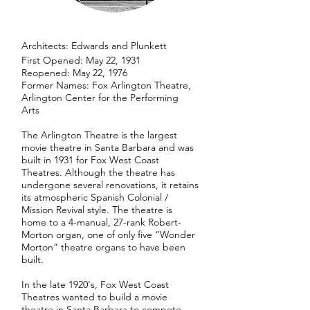
​Architects: Edwards and Plunkett
First Opened: May 22, 1931
Reopened: May 22, 1976
Former Names: Fox Arlington Theatre,
Arlington Center for the Performing
Arts
The Arlington Theatre is the largest
movie theatre in Santa Barbara and was
built in 1931 for Fox West Coast
Theatres. Although the theatre has
undergone several renovations, it retains
its atmospheric Spanish Colonial /
Mission Revival style. The theatre is
home to a 4-manual, 27-rank Robert-
Morton organ, one of only five “Wonder
Morton” theatre organs to have been
built.
In the late 1920's, Fox West Coast
Theatres wanted to build a movie
theatre in Santa Barbara to compete