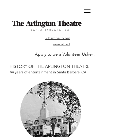
Subscribe to our
newsletter!
Apply to be a Volunteer Usher!
HISTORY OF THE ARLINGTON THEATRE
94 years of entertainment in Santa Barbara, CA