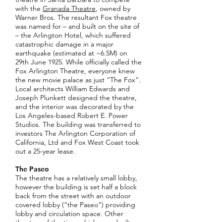
with the
Granada Theatre
, owned by
Warner Bros. The resultant Fox theatre
was named for – and built on the site of
– the Arlington Hotel, which suffered
catastrophic damage in a major
earthquake (estimated at ~6.5M) on
29th June 1925. While officially called the
Fox Arlington Theatre, everyone knew
the new movie palace as just “The Fox”.
Local architects William Edwards and
Joseph Plunkett designed the theatre,
and the interior was decorated by the
Los Angeles-based Robert E. Power
Studios. The building was transferred to
investors The Arlington Corporation of
California, Ltd and Fox West Coast took
out a 25-year lease.
The Paseo
The theatre has a relatively small lobby,
however the building is set half a block
back from the street with an outdoor
covered lobby (“the Paseo”) providing
lobby and circulation space. Other