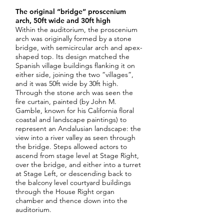
The original “bridge” proscenium
arch, 50ft wide and 30ft high
Within the auditorium, the proscenium
arch was originally formed by a stone
bridge, with semicircular arch and apex-
shaped top. Its design matched the
Spanish village buildings flanking it on
either side, joining the two “villages”,
and it was 50ft wide by 30ft high.
Through the stone arch was seen the
fire curtain, painted (by John M.
Gamble, known for his California floral
coastal and landscape paintings) to
represent an Andalusian landscape: the
view into a river valley as seen through
the bridge. Steps allowed actors to
ascend from stage level at Stage Right,
over the bridge, and either into a turret
at Stage Left, or descending back to
the balcony level courtyard buildings
through the House Right organ
chamber and thence down into the
auditorium.