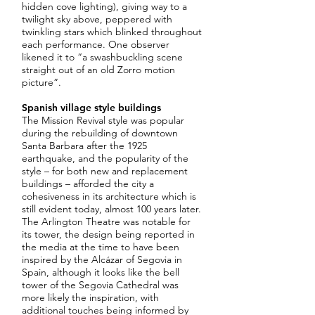
hidden cove lighting), giving way to a
twilight sky above, peppered with
twinkling stars which blinked throughout
each performance. One observer
likened it to “a swashbuckling scene
straight out of an old Zorro motion
picture”.
Spanish village style buildings
The Mission Revival style was popular
during the rebuilding of downtown
Santa Barbara after the 1925
earthquake, and the popularity of the
style – for both new and replacement
buildings – afforded the city a
cohesiveness in its architecture which is
still evident today, almost 100 years later.
The Arlington Theatre was notable for
its tower, the design being reported in
the media at the time to have been
inspired by the Alcázar of Segovia in
Spain, although it looks like the bell
tower of the Segovia Cathedral was
more likely the inspiration, with
additional touches being informed by