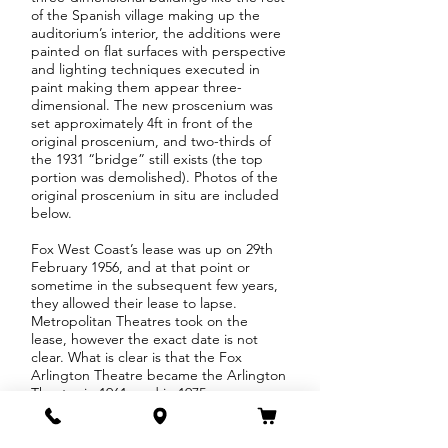
of the Spanish village making up the
auditorium’s interior, the additions were
painted on flat surfaces with perspective
and lighting techniques executed in
paint making them appear three-
dimensional. The new proscenium was
set approximately 4ft in front of the
original proscenium, and two-thirds of
the 1931 “bridge” still exists (the top
portion was demolished). Photos of the
original proscenium in situ are included
below.
Fox West Coast’s lease was up on 29th
February 1956, and at that point or
sometime in the subsequent few years,
they allowed their lease to lapse.
Metropolitan Theatres took on the
lease, however the exact date is not
clear. What is clear is that the Fox
Arlington Theatre became the Arlington
Theatre in 1961, and in 1975
Metropolitan Theatres purchased the
building from The Arlington Corporation
of California, Ltd.