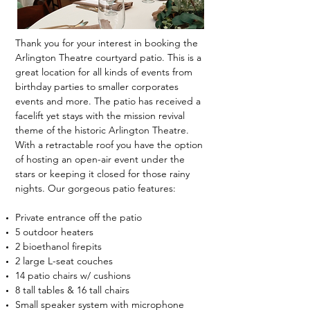
Thank you for your interest in booking the
Arlington Theatre courtyard patio. This is a
great location for all kinds of events from
birthday parties to smaller corporates
events and more. The patio has received a
facelift yet stays with the mission revival
theme of the historic Arlington Theatre.
With a retractable roof you have the option
of hosting an open-air event under the
stars or keeping it closed for those rainy
nights. Our gorgeous patio features:
Private entrance off the patio
5 outdoor heaters
2 bioethanol firepits
2 large L-seat couches
14 patio chairs w/ cushions
8 tall tables & 16 tall chairs
Small speaker system with microphone