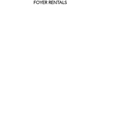
FOYER RENTALS