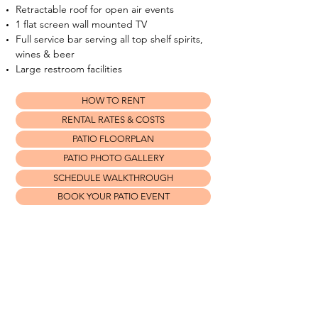
Retractable roof for open air events
1 flat screen wall mounted TV
Full service bar serving all top shelf spirits,
wines & beer
Large restroom facilities
HOW TO RENT
RENTAL RATES & COSTS
PATIO FLOORPLAN
PATIO PHOTO GALLERY
SCHEDULE WALKTHROUGH
BOOK YOUR PATIO EVENT