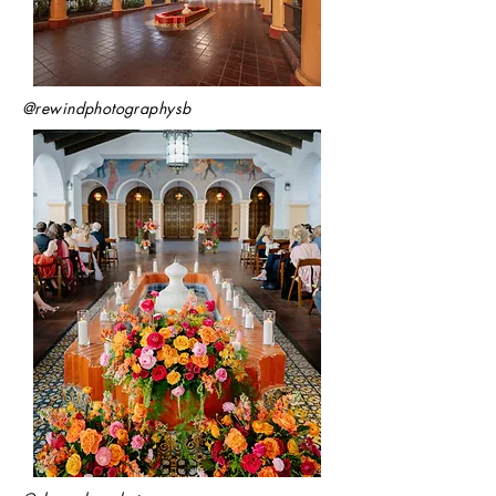
@rewindphotographysb