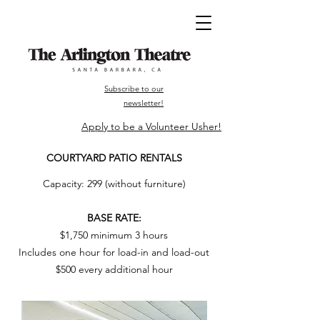
Subscribe to our
newsletter!
Apply to be a Volunteer Usher!
COURTYARD PATIO RENTALS
Capacity: 299 (without furniture)
BASE RATE:
$1,750 minimum 3 hours
Includes one hour for load-in and load-out
$500 every additional hour