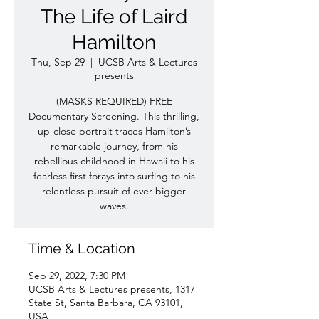
The Life of Laird
Hamilton
Thu, Sep 29
  |  
UCSB Arts & Lectures
presents
(MASKS REQUIRED) FREE
Documentary Screening. This thrilling,
up-close portrait traces Hamilton’s
remarkable journey, from his
rebellious childhood in Hawaii to his
fearless first forays into surfing to his
relentless pursuit of ever-bigger
waves.
Time & Location
Sep 29, 2022, 7:30 PM
UCSB Arts & Lectures presents, 1317
State St, Santa Barbara, CA 93101,
USA