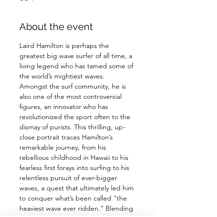
About the event
Laird Hamilton is perhaps the 
greatest big wave surfer of all time, a 
living legend who has tamed some of 
the world’s mightiest waves. 
Amongst the surf community, he is 
also one of the most controversial 
figures, an innovator who has 
revolutionized the sport often to the 
dismay of purists. This thrilling, up-
close portrait traces Hamilton’s 
remarkable journey, from his 
rebellious childhood in Hawaii to his 
fearless first forays into surfing to his 
relentless pursuit of ever-bigger 
waves, a quest that ultimately led him 
to conquer what’s been called “the 
heaviest wave ever ridden.” Blending 