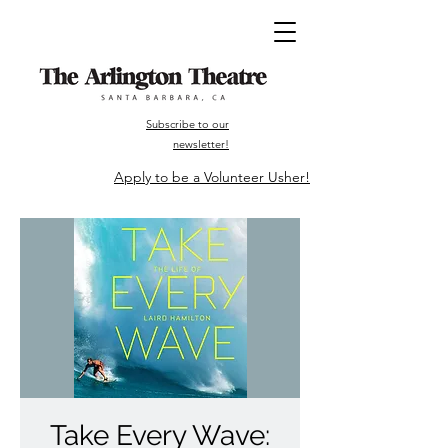
Subscribe to our
newsletter!
Apply to be a Volunteer Usher!
Take Every Wave: