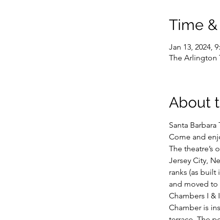
Time &
Jan 13, 2024, 
The Arlington 
About 
Santa Barbara 
Come and enjoy
The theatre’s o
Jersey City, Ne
ranks (as buil
and moved to S
Chambers I & I
Chamber is ins
terrace. The pe