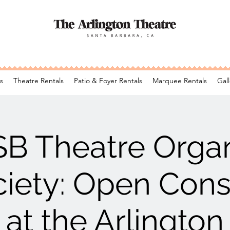
s
Theatre Rentals
Patio & Foyer Rentals
Marquee Rentals
Gall
SB Theatre Orga
iety: Open Cons
at the Arlington