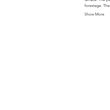
forestage. The
Show More