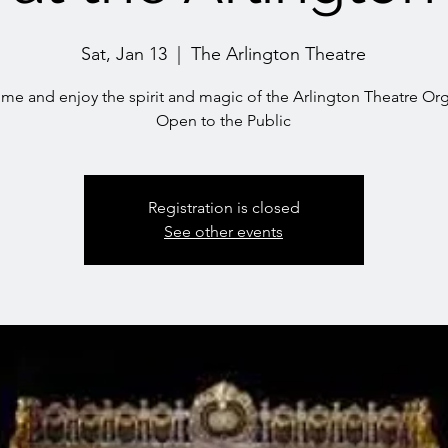
Sat, Jan 13
  |  
The Arlington Theatre
me and enjoy the spirit and magic of the Arlington Theatre Or
Open to the Public
Registration is closed
See other events