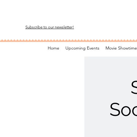
Subscribe to our newsletter!
Home
Upcoming Events
Movie Showtime
Soc