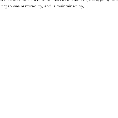
 organ was restored by, and is maintained by,…