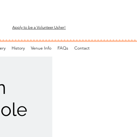
Apply to be a Volunteer Usher!
ery
History
Venue Info
FAQs
Contact
n
ole