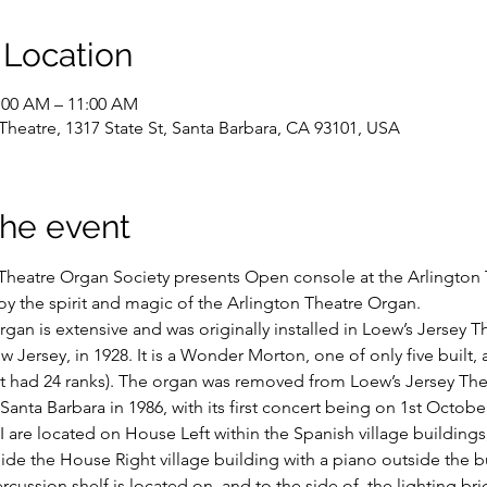
 Location
9:00 AM – 11:00 AM
Theatre, 1317 State St, Santa Barbara, CA 93101, USA
the event
Theatre Organ Society presents Open console at the Arlington 
 the spirit and magic of the Arlington Theatre Organ.
rgan is extensive and was originally installed in Loew’s Jersey Th
w Jersey, in 1928. It is a Wonder Morton, one of only five built, 
t it had 24 ranks). The organ was removed from Loew’s Jersey The
anta Barbara in 1986, with its first concert being on 1st Octobe
I are located on House Left within the Spanish village buildings
ide the House Right village building with a piano outside the b
rcussion shelf is located on, and to the side of, the lighting br