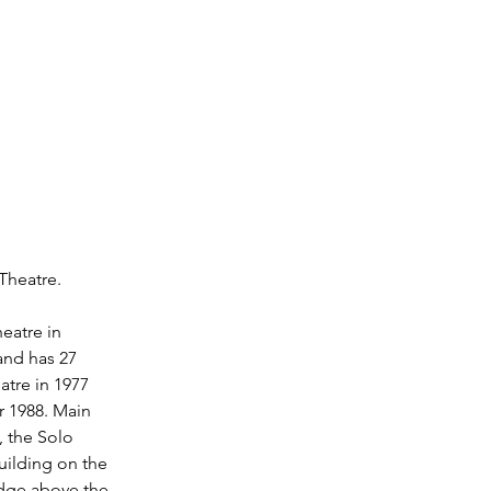
Theatre. 
eatre in 
and has 27 
atre in 1977 
r 1988. Main 
, the Solo 
uilding on the 
idge above the 