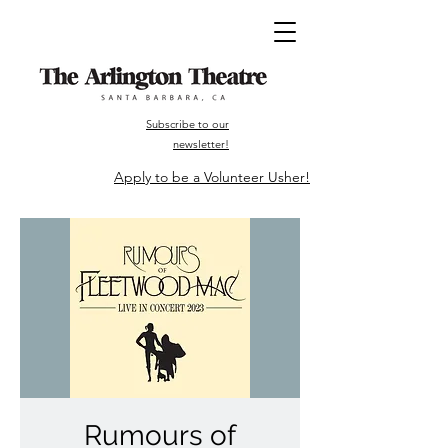
Subscribe to our
newsletter!
Apply to be a Volunteer Usher!
Rumours of