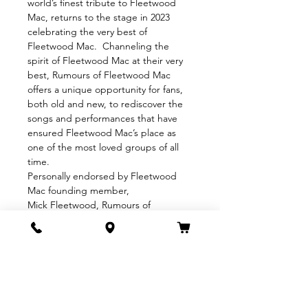
world’s finest tribute to Fleetwood 
Mac, returns to the stage in 2023 
celebrating the very best of 
Fleetwood Mac.  Channeling the 
spirit of Fleetwood Mac at their very 
best, Rumours of Fleetwood Mac 
offers a unique opportunity for fans, 
both old and new, to rediscover the 
songs and performances that have 
ensured Fleetwood Mac’s place as 
one of the most loved groups of all 
time.
Personally endorsed by Fleetwood 
Mac founding member, 
Mick Fleetwood, Rumours of 
Fleetwood Mac is the ultimate 
tribute to one of rock and roll’s most 
remarkable groups.
“An extraordinary emotive 
performance of Fleetwood Mac” 
MICK FLEETWOOD