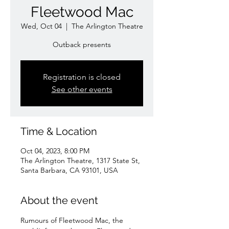
Fleetwood Mac
Wed, Oct 04
  |  
The Arlington Theatre
Outback presents
Registration is closed
See other events
Time & Location
Oct 04, 2023, 8:00 PM
The Arlington Theatre, 1317 State St,
Santa Barbara, CA 93101, USA
About the event
Rumours of Fleetwood Mac, the 