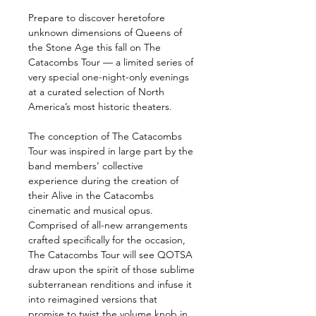
Prepare to discover heretofore 
unknown dimensions of Queens of 
the Stone Age this fall on The 
Catacombs Tour — a limited series of 
very special one-night-only evenings 
at a curated selection of North 
America’s most historic theaters.
The conception of The Catacombs 
Tour was inspired in large part by the 
band members’ collective 
experience during the creation of 
their Alive in the Catacombs 
cinematic and musical opus. 
Comprised of all-new arrangements 
crafted specifically for the occasion, 
The Catacombs Tour will see QOTSA 
draw upon the spirit of those sublime 
subterranean renditions and infuse it 
into reimagined versions that 
promise to twist the volume knob in 