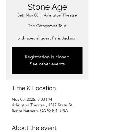
Stone Age
Sat, Nov 08
  |  
Arlington Theatre
The Catacombs Tour
with special guest Paris Jackson
Registration is closed
See other events
Time & Location
Nov 08, 2025, 8:00 PM
Arlington Theatre , 1317 State St,
Santa Barbara, CA 93101, USA
About the event