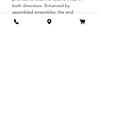
both directions. Enhanced by 
assembled ensembles, the end 
result will be a precious few unique 
and intimate performances unlike any 
previous QOTSA tour.
Tickets for Queens of the Stone Age 
The Catacombs Tour will be on sale 
beginning June 27th at 10am local 
time. Appropriate…
Show More
Share this event