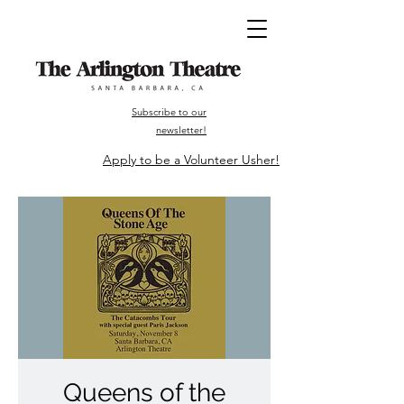
Subscribe to our
newsletter!
Apply to be a Volunteer Usher!
Queens of the