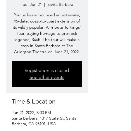
Tue, Jun 21
  |  
Santa Barbara
Primus has announced an extensive,
46-date, coast-to-coast extension of
its wildly popular ‘A Tribute To Kings’
Tour, paying homage to pro-rock
legends, Rush. The tour will make a
stop in Santa Barbara at The
Arlington Theatre on June 21, 2022.
Registration is closed
See other events
Time & Location
Jun 21, 2022, 8:00 PM
Santa Barbara, 1317 State St, Santa
Barbara, CA 93101, USA