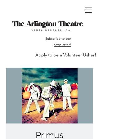
Subscribe to our
newsletter!
Apply to be a Volunteer Usher!
Primus