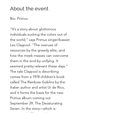
About the event
“It’s a story about gluttonous 
individuals sucking the colors out of 
the world,” says Primus singer/bassist 
Les Claypool. “The overuse of 
resources by the greedy elite, and 
how the meek masses can overcome 
them in the end by unifying. It 
seemed pretty relevant these days.” 
The tale Claypool is describing 
comes from a 1978 children’s book 
called The Rainbow Goblins by the 
Italian author and artist Ui de Rico, 
and it forms the basis for the new 
Primus album coming out 
September 29, The Desaturating 
Seven. In the story—which is 