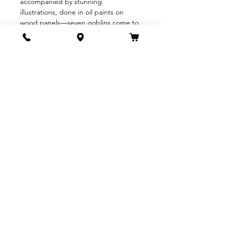
accompanied by stunning 
illustrations, done in oil paints on 
wood panels—seven goblins come to 
the valley where rainbows are born, 
intending to steal the rainbows and 
eat them. The valley, though, knows 
that the goblins are coming, and 
makes a plan to thwart the wicked 
creatures by hiding the rainbow. 
After the goblins are caught in their 
own…
Show More
Share this event