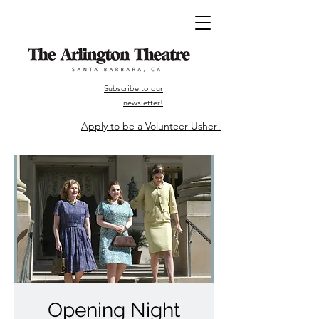
Subscribe to our
newsletter!
Apply to be a Volunteer Usher!
Opening Night