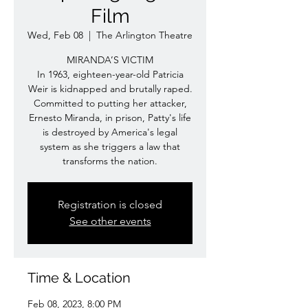
Film
Wed, Feb 08
  |  
The Arlington Theatre
MIRANDA’S VICTIM
In 1963, eighteen-year-old Patricia
Weir is kidnapped and brutally raped.
Committed to putting her attacker,
Ernesto Miranda, in prison, Patty's life
is destroyed by America's legal
system as she triggers a law that
transforms the nation.
Registration is closed
See other events
Time & Location
Feb 08, 2023, 8:00 PM