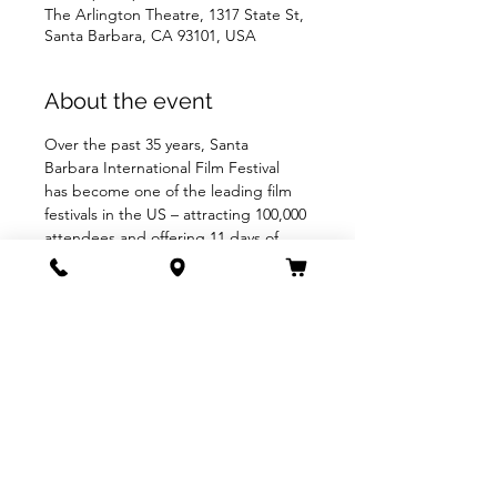
The Arlington Theatre, 1317 State St,
Santa Barbara, CA 93101, USA
About the event
Over the past 35 years, Santa 
Barbara International Film Festival 
has become one of the leading film 
festivals in the US – attracting 100,000 
attendees and offering 11 days of 
200+ films, tributes and panels, 
fulfilling their mission to engage, 
enrich, & inspire people through the 
power of film.
Share this event