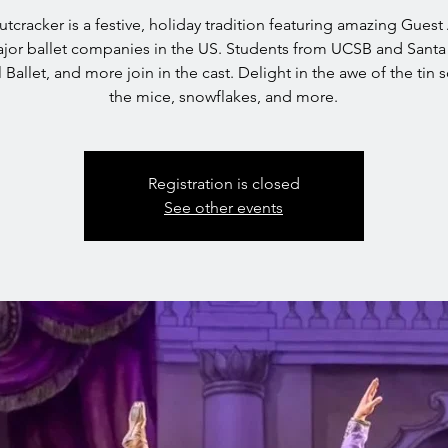
tcracker is a festive, holiday tradition featuring amazing Guest 
jor ballet companies in the US. Students from UCSB and Santa
l Ballet, and more join in the cast. Delight in the awe of the tin s
the mice, snowflakes, and more.
Registration is closed
See other events