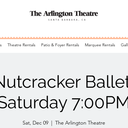
s
Theatre Rentals
Patio & Foyer Rentals
Marquee Rentals
Gall
Nutcracker Ballet
Saturday 7:00P
Sat, Dec 09
  |  
The Arlington Theatre