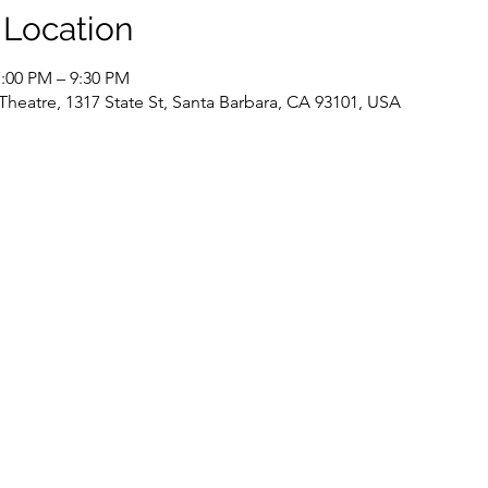
 Location
7:00 PM – 9:30 PM
Theatre, 1317 State St, Santa Barbara, CA 93101, USA