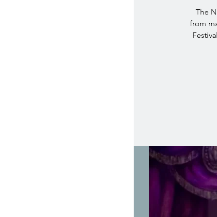
The Nu
from ma
Festiva