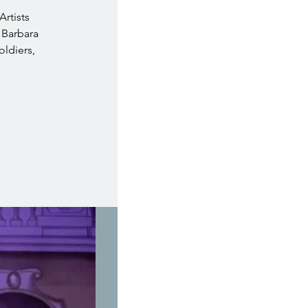
Artists
 Barbara
oldiers,