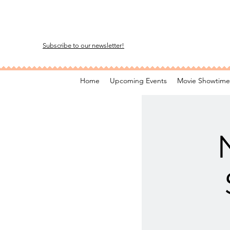
Subscribe to our newsletter!
Home
Upcoming Events
Movie Showtime