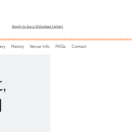
Apply to be a Volunteer Usher!
ery
History
Venue Info
FAQs
Contact
,
M