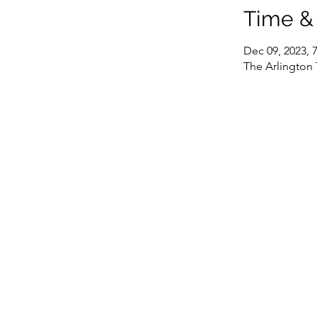
Time &
Dec 09, 2023, 
The Arlington 