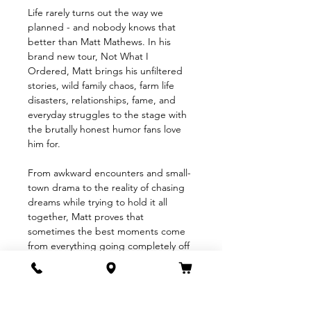
Life rarely turns out the way we 
planned - and nobody knows that 
better than Matt Mathews. In his 
brand new tour, Not What I 
Ordered, Matt brings his unfiltered 
stories, wild family chaos, farm life 
disasters, relationships, fame, and 
everyday struggles to the stage with 
the brutally honest humor fans love 
him for.
From awkward encounters and small-
town drama to the reality of chasing 
dreams while trying to hold it all 
together, Matt proves that
sometimes the best moments come 
from everything going completely off 
the rails. Equal parts hilarious, 
heartfelt, and outrageously relatable, 
Not What I Ordered is a night of 
comedy that reminds us life may not 