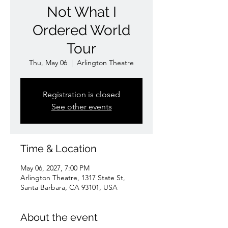
Not What I
Ordered World
Tour
Thu, May 06
  |  
Arlington Theatre
Registration is closed
See other events
Time & Location
May 06, 2027, 7:00 PM
Arlington Theatre, 1317 State St,
Santa Barbara, CA 93101, USA
About the event