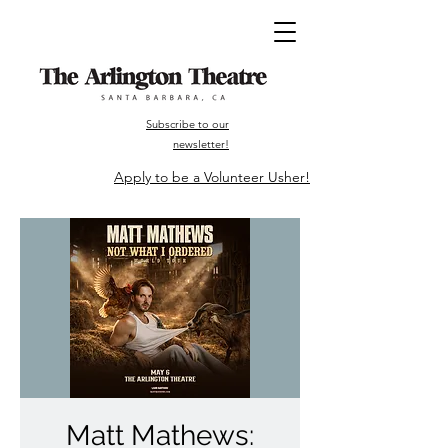
Subscribe to our
newsletter!
Apply to be a Volunteer Usher!
Matt Mathews: