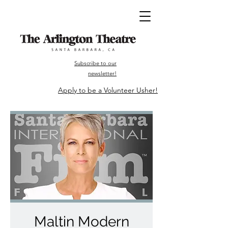
Subscribe to our
newsletter!
Apply to be a Volunteer Usher!
Maltin Modern