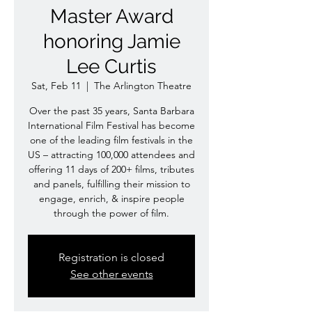
Master Award
honoring Jamie
Lee Curtis
Sat, Feb 11
  |  
The Arlington Theatre
Over the past 35 years, Santa Barbara
International Film Festival has become
one of the leading film festivals in the
US – attracting 100,000 attendees and
offering 11 days of 200+ films, tributes
and panels, fulfilling their mission to
engage, enrich, & inspire people
through the power of film.
Registration is closed
See other events