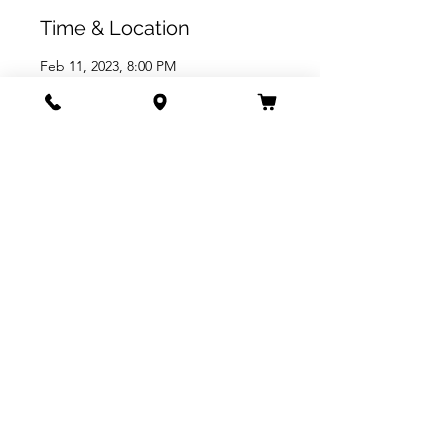
Time & Location
Feb 11, 2023, 8:00 PM
The Arlington Theatre, 1317 State St,
Santa Barbara, CA 93101, USA
Share this event
805.963.9589
1317 STATE ST. SANTA BARABARA, CA 93101
PRIVACY POLICY
TERMS OF USE
ACCESSIBILITY STATEMENT