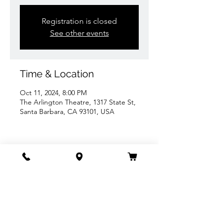
Registration is closed
See other events
Time & Location
Oct 11, 2024, 8:00 PM
The Arlington Theatre, 1317 State St,
Santa Barbara, CA 93101, USA
Share this event