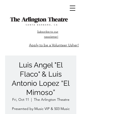
Subscribe to our
newsletter!
Apply to be a Volunteer Usher!
Luis Angel "El
Flaco" & Luis
Antonio Lopez “El
Mimoso”
Fri, Oct 11
  |  
The Arlington Theatre
Presented by Music VIP & 503 Music