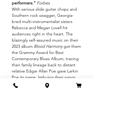
performers.”
Forbes
With serious slide guitar chops and 
Southern rock swagger, Georgia-
bred multi-instrumentalist sisters 
Rebecca and Megan Lovell hit 
audiences right in the heart. The 
blazingly self-assured music on their 
2023 album 
Blood Harmony
 got them 
the Grammy Award for Best 
Contemporary Blues Album; tracing 
their family lineage back to distant 
relative Edgar Allan Poe gave Larkin 
Poe its name. Imbuing their songs 
with equal parts soulful sensitivity and 
thrilling ferocity,
Larkin Poe is an essential force 
shaping the identity of Southern rock 
for a new century.