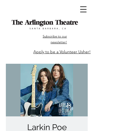
Subscribe to our
newsletter!
Apply to be a Volunteer Usher!
Larkin Poe