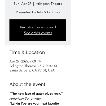
Sun, Apr 27
  |  
Arlington Theatre
Presented by Arts & Lectures
Registration is closed
See other events
Time & Location
Apr 27, 2025, 7:00 PM
Arlington Theatre, 1317 State St,
Santa Barbara, CA 93101, USA
About the event
“The new face of gutsy blues rock.”
American Songwriter
“Larkin Poe are your next favorite 