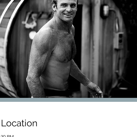
 Location
7:30 PM