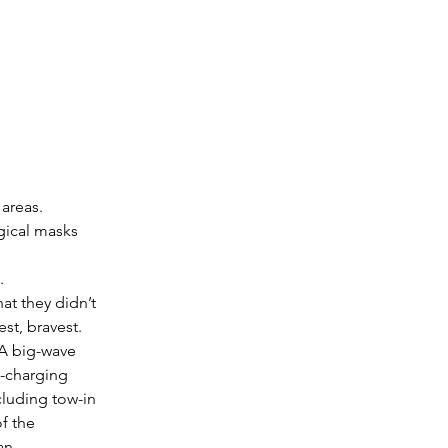
areas.
ical masks 
.
at they didn’t 
st, bravest. 
 A big-wave 
d-charging 
luding tow-in 
f the 
man…