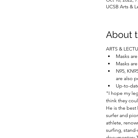
UCSB Arts & Le
About 
ARTS & LECT
Masks are 
Masks are
N95, KN95
are also p
Up-to-dat
"I hope my leg
think they coul
He is the best
surfer and pion
athlete, renow
surfing, stand
documentary T