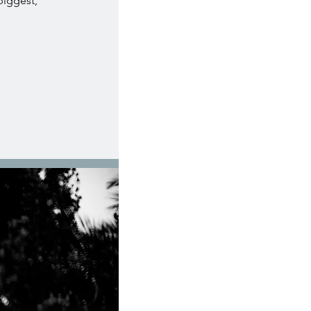
 biggest,