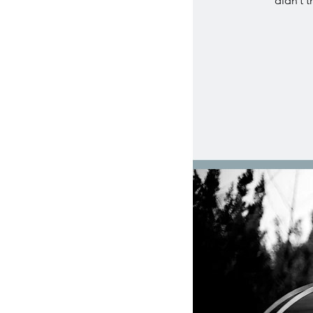
didn’t t