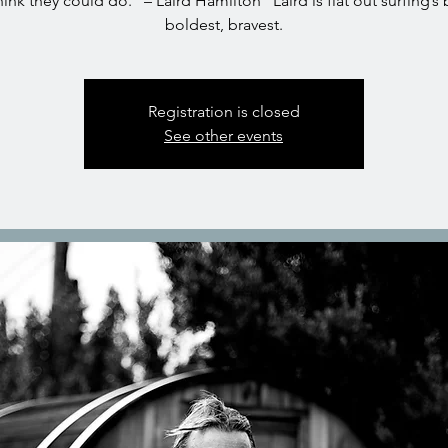
hink they could do.” – Laird Hamilton “Laird is flat out surfing’s
boldest, bravest.
Registration is closed
See other events