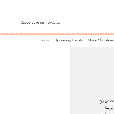
Subscribe to our newsletter!
Home
Upcoming Events
Movie Showtime
(MASKS 
legac