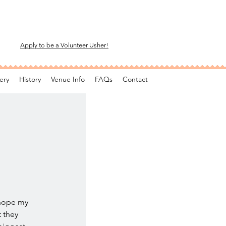
Apply to be a Volunteer Usher!
ery
History
Venue Info
FAQs
Contact
 hope my
t they