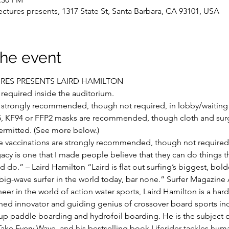
ctures presents, 1317 State St, Santa Barbara, CA 93101, USA
the event
URES PRESENTS LAIRD HAMILTON
required inside the auditorium.
 strongly recommended, though not required, in lobby/waiting 
, KF94 or FFP2 masks are recommended, though cloth and surg
ermitted. (See more below.)
e vaccinations are strongly recommended, though not required
acy is one that I made people believe that they can do things th
d do.” – Laird Hamilton “Laird is flat out surfing’s biggest, bolde
 big-wave surfer in the world today, bar none.” Surfer Magazine
eer in the world of action water sports, Laird Hamilton is a har
ned innovator and guiding genius of crossover board sports inc
-up paddle boarding and hydrofoil boarding. He is the subject o
ake Every Wave, and his bestselling book Liferider tackles hu