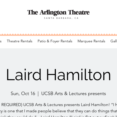
s
Theatre Rentals
Patio & Foyer Rentals
Marquee Rentals
Gall
Laird Hamilton
Sun, Oct 16
  |  
UCSB Arts & Lectures presents
REQUIRED) UCSB Arts & Lectures presents Laird Hamilton! “I
y is one that I made people believe that they can do things tha