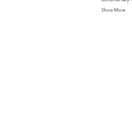
Show More