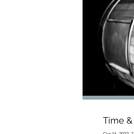
Time &
Oct 16, 2022, 