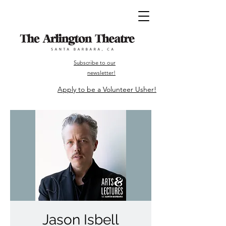
Subscribe to our
newsletter!
Apply to be a Volunteer Usher!
Jason Isbell