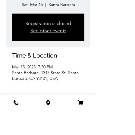
Sat, Mar 15
  |  
Santa Barbara
Registration is closed
See other events
Time & Location
Mar 15, 2025, 7:30 PM
Santa Barbara, 1317 State St, Santa
Barbara, CA 93101, USA
Share this event