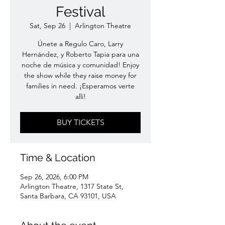
Festival
Sat, Sep 26
  |  
Arlington Theatre
Únete a Regulo Caro, Larry
Hernández, y Roberto Tapia para una
noche de música y comunidad! Enjoy
the show while they raise money for
families in need. ¡Esperamos verte
allí!
BUY TICKETS
Time & Location
Sep 26, 2026, 6:00 PM
Arlington Theatre, 1317 State St,
Santa Barbara, CA 93101, USA