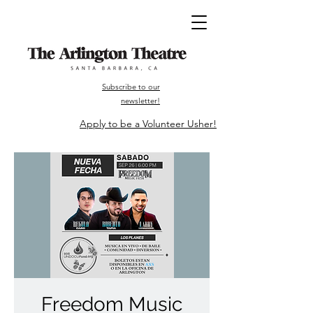
Subscribe to our
newsletter!
Apply to be a Volunteer Usher!
Freedom Music