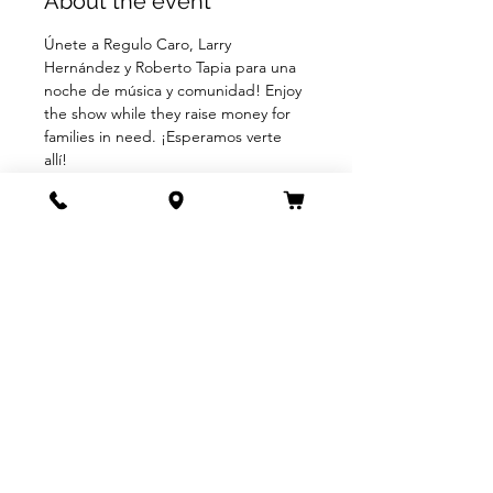
About the event
Únete a Regulo Caro, Larry 
Hernández y Roberto Tapia para una 
noche de música y comunidad! Enjoy 
the show while they raise money for 
families in need. ¡Esperamos verte 
allí!
BUY TICKETS
Share this event
805.963.9589