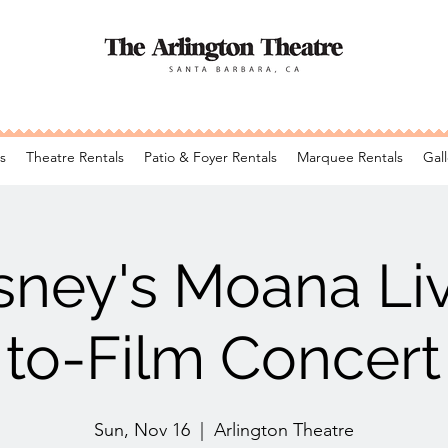
s
Theatre Rentals
Patio & Foyer Rentals
Marquee Rentals
Gall
sney's Moana Li
to-Film Concert
Sun, Nov 16
  |  
Arlington Theatre