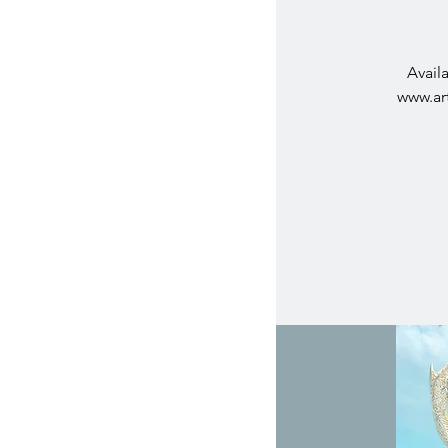
Avail
www.art