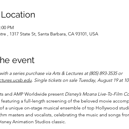
 Location
2:00 PM
tre , 1317 State St, Santa Barbara, CA 93101, USA
the event
ith a series purchase via Arts & Lectures at (805) 893-3535 or 
ctures.ucsb.edu
. Single tickets on sale Tuesday, August 19 at 1
ts and AMP Worldwide present 
Disney’s Moana Live-To-Film C
 featuring a full-length screening of the beloved movie accomp
of a unique on-stage musical ensemble of top Hollywood studi
thm masters and vocalists, celebrating the music and songs fro
isney Animation Studios classic.