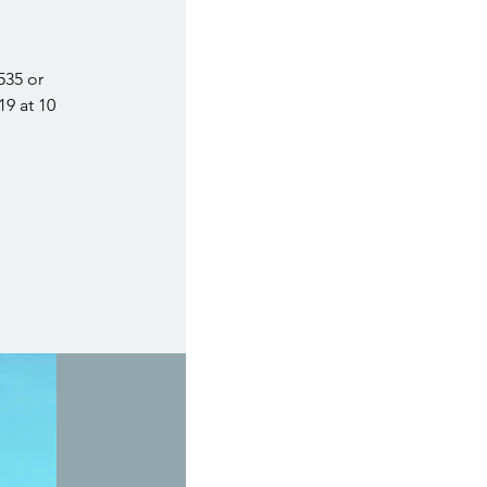
535 or
19 at 10