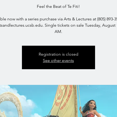
Feel the Beat of Te Fiti!
able now with a series purchase via Arts & Lectures at (805) 893-3
sandlectures.ucsb.edu. Single tickets on sale Tuesday, August 
AM.
Registration is closed
See other events