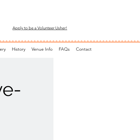
Apply to be a Volunteer Usher!
ery
History
Venue Info
FAQs
Contact
ve-