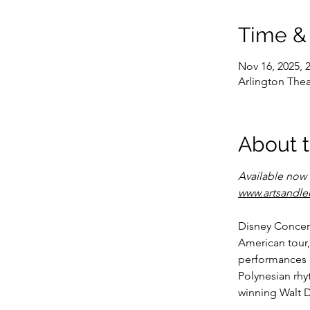
Time &
Nov 16, 2025, 
Arlington Thea
About 
Available now w
www.artsandle
Disney Concer
American tour,
performances 
Polynesian rhy
winning Walt D