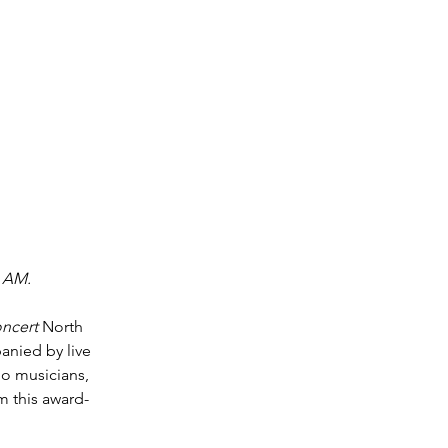
0 AM. 
oncert
 North 
anied by live 
o musicians, 
m this award-