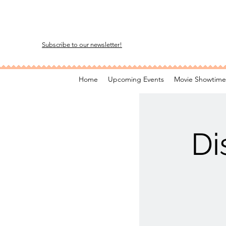
Subscribe to our newsletter!
Home
Upcoming Events
Movie Showtime
Di