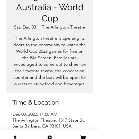
Australia - World
Cup
Sat, Dec 03
  |  
The Arlington Theatre
The Arlington theatre is opening its
doors to the community to watch the
World Cup 2022 games for free on
the Big Screen. Families are
encouraged to come out to cheer on
their favorite teams, the concession
counter and the bars will be open for
guests to enjoy food and beverages.
Time & Location
Dec 03, 2022, 11:00 AM
The Arlington Theatre, 1317 State St,
Santa Barbara, CA 93101, USA