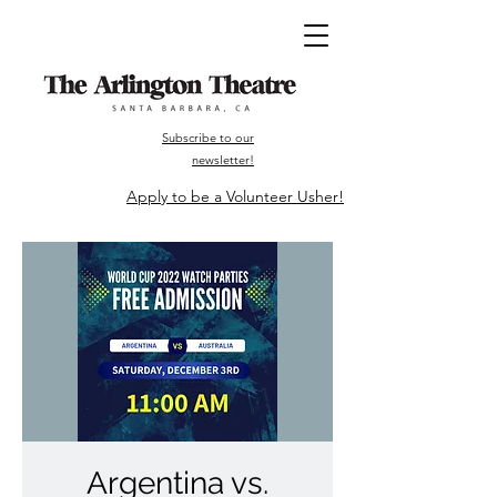
Subscribe to our
newsletter!
Apply to be a Volunteer Usher!
Argentina vs.