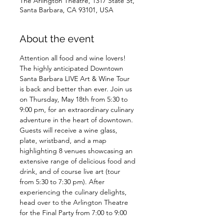
The Arlington Theatre, 1317 State St,
Santa Barbara, CA 93101, USA
About the event
Attention all food and wine lovers! 
The highly anticipated Downtown 
Santa Barbara LIVE Art & Wine Tour 
is back and better than ever. Join us 
on Thursday, May 18th from 5:30 to 
9:00 pm, for an extraordinary culinary 
adventure in the heart of downtown.
Guests will receive a wine glass, 
plate, wristband, and a map 
highlighting 8 venues showcasing an 
extensive range of delicious food and 
drink, and of course live art (tour 
from 5:30 to 7:30 pm). After 
experiencing the culinary delights, 
head over to the Arlington Theatre 
for the Final Party from 7:00 to 9:00 