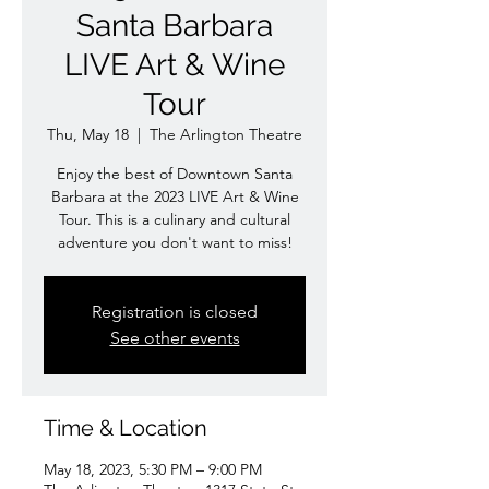
Santa Barbara
LIVE Art & Wine
Tour
Thu, May 18
  |  
The Arlington Theatre
Enjoy the best of Downtown Santa
Barbara at the 2023 LIVE Art & Wine
Tour. This is a culinary and cultural
adventure you don't want to miss!
Registration is closed
See other events
Time & Location
May 18, 2023, 5:30 PM – 9:00 PM