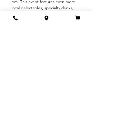
pm. This event features even more 
local delectables, specialty drinks, 
and a silent auction.
With over 30 top-notch restaurants, 
wineries, and breweries, this is the 
premier Downtown Santa Barbara 
event you do not want to miss! Enjoy 
the best bites, sips, and 
entertainment that downtown has to 
offer. Join us for a delightful…
Show More
Share this event