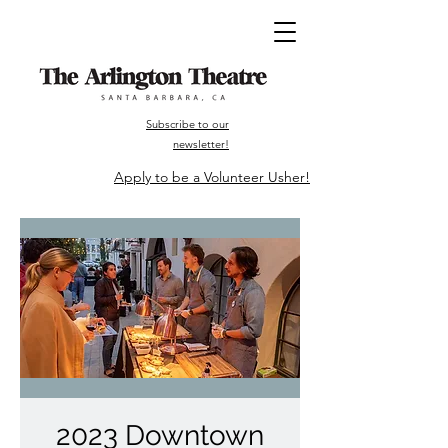
Subscribe to our
newsletter!
Apply to be a Volunteer Usher!
2023 Downtown